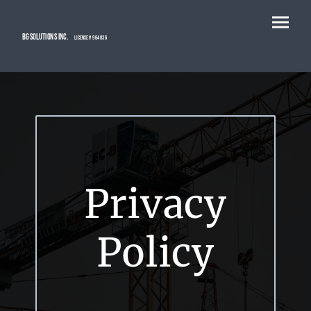
BG Solutions Inc.
license # 964036
Privacy
Policy