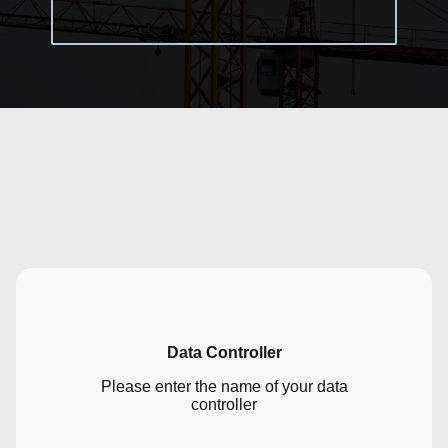
Data Controller
Please enter the name of your data
controller