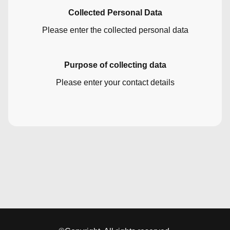
Collected Personal Data
Please enter the collected personal data
Purpose of collecting data
Please enter your contact details